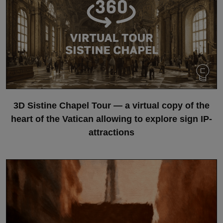
3D Sistine Chapel Tour — a virtual copy of the
heart of the Vatican allowing to explore sign IP-
attractions