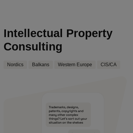
Intellectual Property
Consulting
Nordics
Balkans
Western Europe
CIS/CA