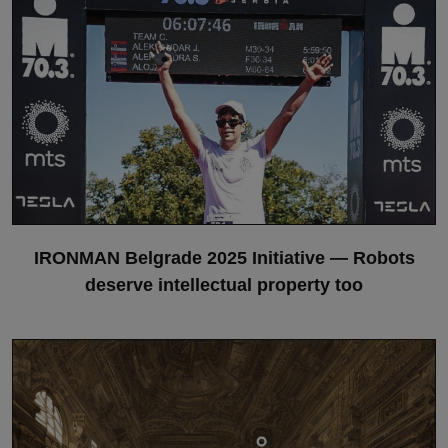
IRONMAN Belgrade 2025 Initiative — Robots
deserve intellectual property too