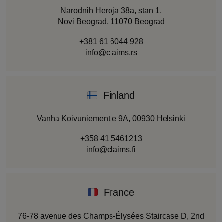
Narodnih Heroja 38a, stan 1,
Novi Beograd, 11070 Beograd
+381 61 6044 928
info@claims.rs
Finland
Vanha Koivuniementie 9A, 00930 Helsinki
+358 41 5461213
info@claims.fi
France
76-78 avenue des Champs-Élysées Staircase D, 2nd