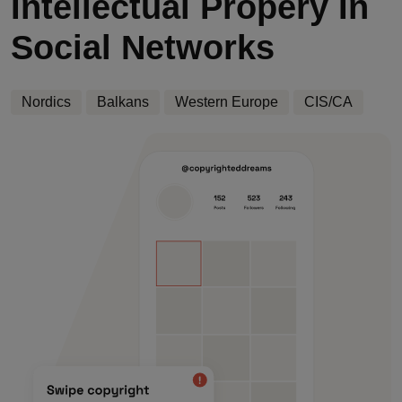
Intellectual Propery In
Social Networks
Nordics
Balkans
Western Europe
CIS/CA