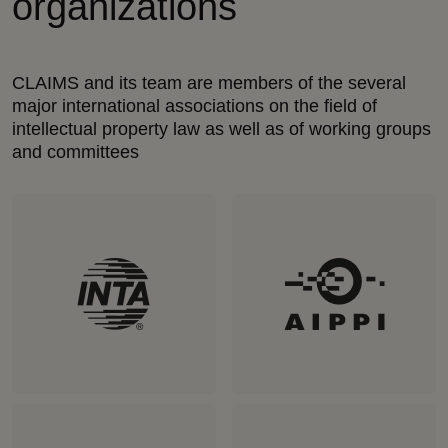
organizations
CLAIMS and its team are members of the several
major international associations on the field of
intellectual property law as well as of working groups
and committees