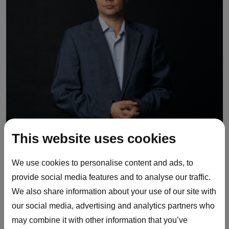
This website uses cookies
We use cookies to personalise content and ads, to
provide social media features and to analyse our traffic.
We also share information about your use of our site with
our social media, advertising and analytics partners who
may combine it with other information that you’ve