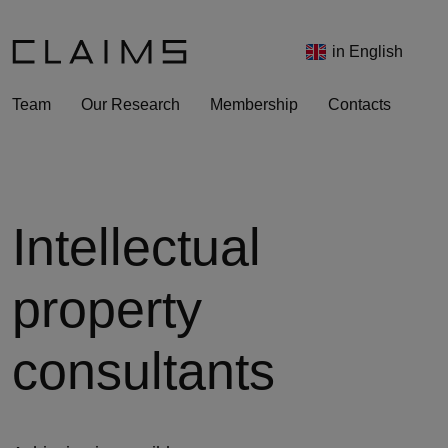
in English
Team
Our Research
Membership
Contacts
Intellectual
property
consultants