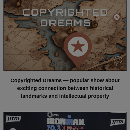
Copyrighted Dreams — popular show about
exciting connection between historical
landmarks and intellectual property