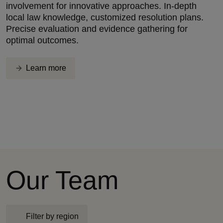
involvement for innovative approaches. In-depth
local law knowledge, customized resolution plans.
Precise evaluation and evidence gathering for
optimal outcomes.
Learn more
Our Team
Filter by region