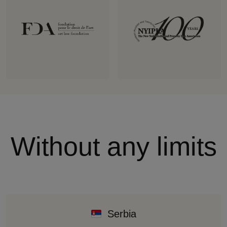
Without any limits
Serbia