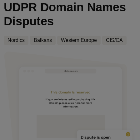
UDPR Domain Names
Disputes
Nordics
Balkans
Western Europe
CIS/CA