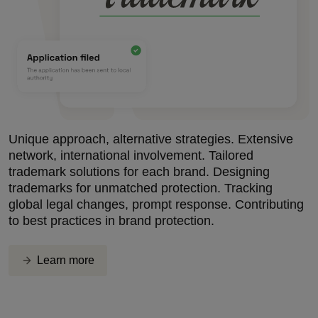
Unique approach, alternative strategies. Extensive
network, international involvement. Tailored
trademark solutions for each brand. Designing
trademarks for unmatched protection. Tracking
global legal changes, prompt response. Contributing
to best practices in brand protection.
Learn more