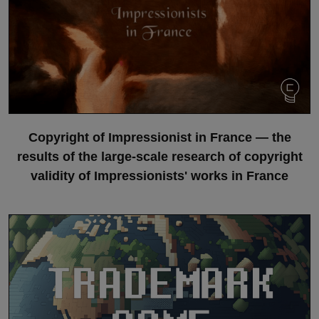
Copyright of Impressionist in France — the
results of the large-scale research of copyright
validity of Impressionists' works in France