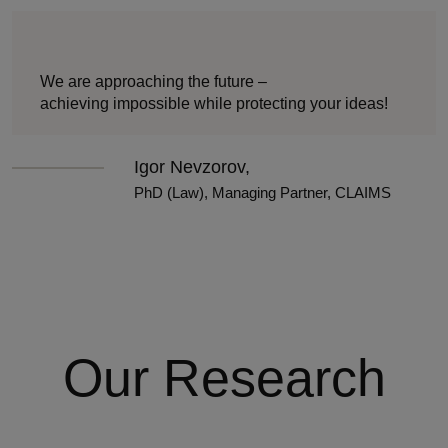
We are approaching the future –
achieving impossible while protecting your ideas!
Igor Nevzorov,
PhD (Law), Managing Partner, CLAIMS
Our Research