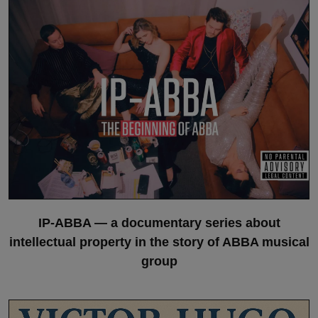
IP-ABBA — a documentary series about
intellectual property in the story of ABBA musical
group