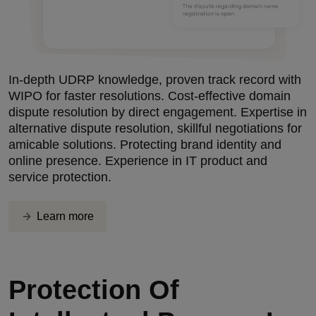
In-depth UDRP knowledge, proven track record with
WIPO for faster resolutions. Cost-effective domain
dispute resolution by direct engagement. Expertise in
alternative dispute resolution, skillful negotiations for
amicable solutions. Protecting brand identity and
online presence. Experience in IT product and
service protection.
Learn more
Protection Of