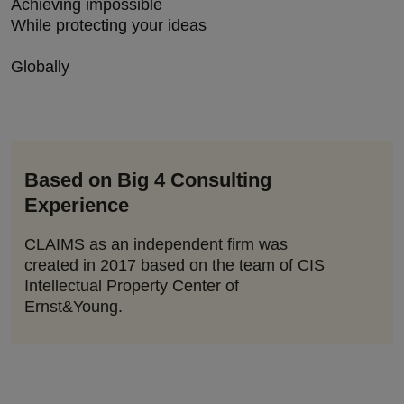
Achieving impossible
While protecting your ideas
Globally
Based on Big 4 Consulting
Experience
CLAIMS as an independent firm was
created in 2017 based on the team of CIS
Intellectual Property Center of
Ernst&Young.