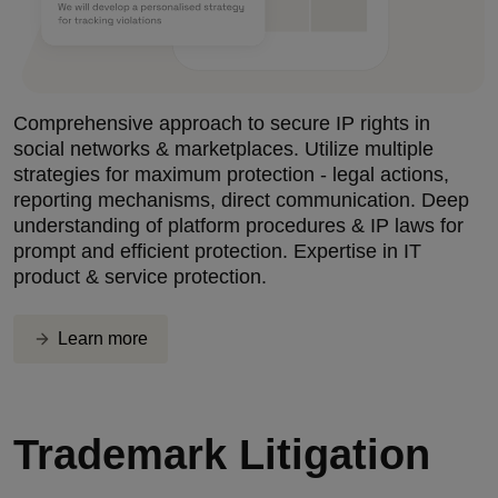
Comprehensive approach to secure IP rights in
social networks & marketplaces. Utilize multiple
strategies for maximum protection - legal actions,
reporting mechanisms, direct communication. Deep
understanding of platform procedures & IP laws for
prompt and efficient protection. Expertise in IT
product & service protection.
Learn more
Trademark Litigation