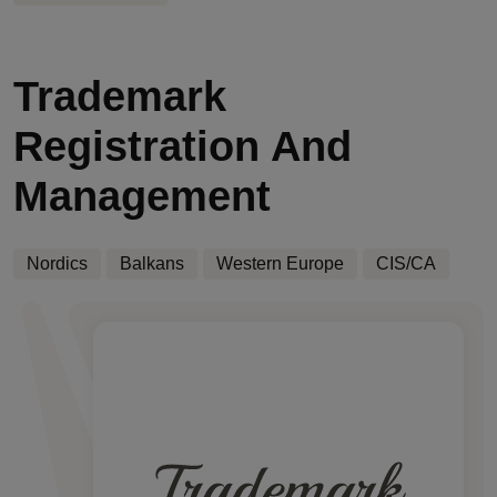
Trademark
Registration And
Management
Nordics
Balkans
Western Europe
CIS/CA