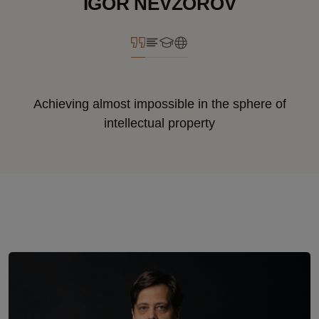
IGOR NEVZOROV
Achieving almost impossible in the sphere of
intellectual property