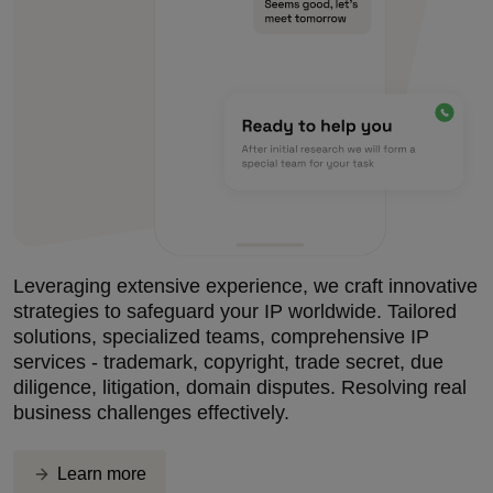
Leveraging extensive experience, we craft innovative
strategies to safeguard your IP worldwide. Tailored
solutions, specialized teams, comprehensive IP
services - trademark, copyright, trade secret, due
diligence, litigation, domain disputes. Resolving real
business challenges effectively.
Learn more