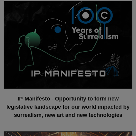
IP-Manifesto - Opportunity to form new
legislative landscape for our world impacted by
surrealism, new art and new technologies