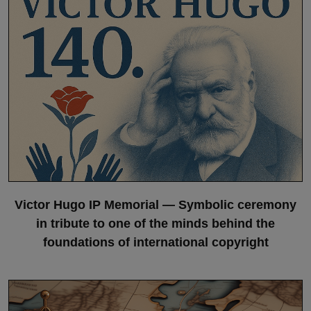
Victor Hugo IP Memorial — Symbolic ceremony
in tribute to one of the minds behind the
foundations of international copyright