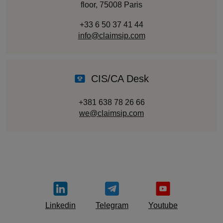
floor, 75008 Paris
+33 6 50 37 41 44
info@claimsip.com
CIS/CA Desk
+381 638 78 26 66
we@claimsip.com
Linkedin
Telegram
Youtube