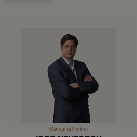
Managing Partner