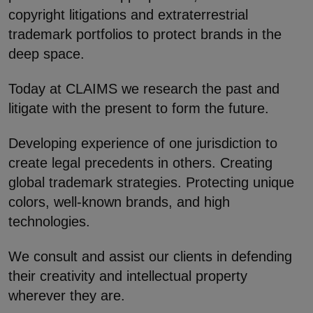
copyright litigations and extraterrestrial
trademark portfolios to protect brands in the
deep space.
Today at CLAIMS we research the past and
litigate with the present to form the future.
Developing experience of one jurisdiction to
create legal precedents in others. Creating
global trademark strategies. Protecting unique
colors, well-known brands, and high
technologies.
We consult and assist our clients in defending
their creativity and intellectual property
wherever they are.