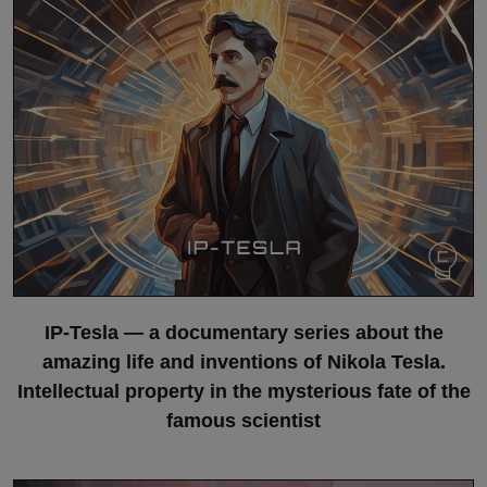
IP-Tesla — a documentary series about the
amazing life and inventions of Nikola Tesla.
Intellectual property in the mysterious fate of the
famous scientist