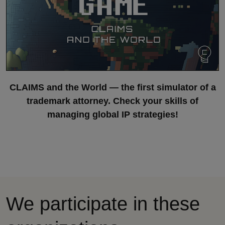
CLAIMS and the World — the first simulator of a
trademark attorney. Check your skills of
managing global IP strategies!
We participate in these