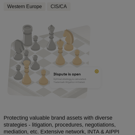
Western Europe
CIS/CA
Protecting valuable brand assets with diverse
strategies - litigation, procedures, negotiations,
mediation, etc. Extensive network, INTA & AIPPI